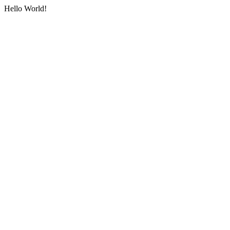
Hello World!