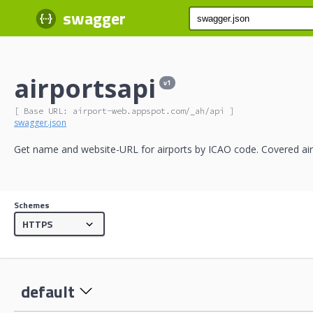
swagger
airportsapi
v1
[ Base URL: 
airport-web.appspot.com
/_ah/api
 ]
swagger.json
Get name and website-URL for airports by ICAO code. Covered air
Schemes
default