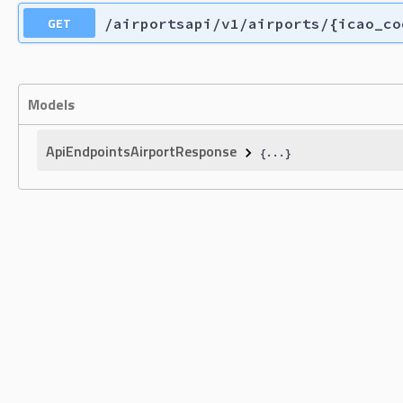
GET
/airportsapi/v1/airports/{icao_co
Models
ApiEndpointsAirportResponse
{
...
}